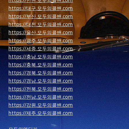
https://인천.모두의콜밴.com
https://대구.모두의콜밴.com
https://부산.모두의콜밴.com
https://대전.모두의콜밴.com
https://울산.모두의콜밴.com
https://광주.모두의콜밴.com
https://세종.모두의콜밴.com
https://충남.모두의콜밴.com
https://충북.모두의콜밴.com
https://경북.모두의콜밴.com
https://경남.모두의콜밴.com
https://전북.모두의콜밴.com
https://전남.모두의콜밴.com
https://강원.모두의콜밴.com
https://제주.모두의콜밴.com