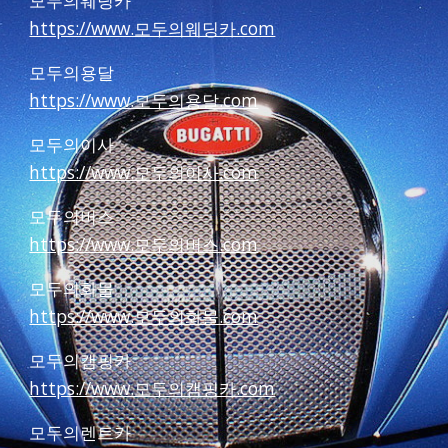
모두의웨딩카
https://www.모두의웨딩카.com
모두의용달
https://www.모두의용달.com
모두의이사
https://www.모두의이사.com
모두의버스
https://www.모두의버스.com
모두의화물
https://www.모두의화물.com
모두의캠핑카
https://www.모두의캠핑카.com
모두의렌트카