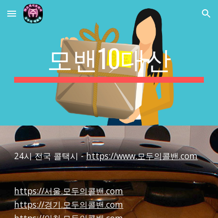
Skip to main content
Skip to navigation
모밴10대산
24시 전국 콜택시 -
https://www.모두의콜밴.com
https://서울.모두의콜밴.com
https://경기.모두의콜밴.com